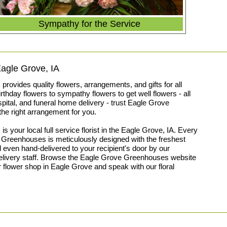
Sympathy for the Service
 Eagle Grove, IA
ovides quality flowers, arrangements, and gifts for all
thday flowers to sympathy flowers to get well flowers - all
spital, and funeral home delivery - trust Eagle Grove
he right arrangement for you.
your local full service florist in the Eagle Grove, IA. Every
Greenhouses is meticulously designed with the freshest
 even hand-delivered to your recipient's door by our
delivery staff. Browse the Eagle Grove Greenhouses website
ur flower shop in Eagle Grove and speak with our floral