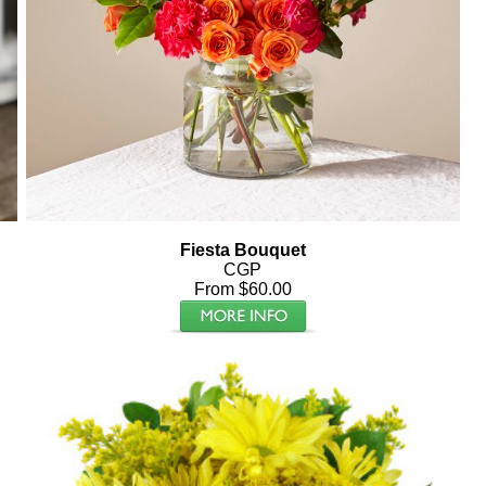
Fiesta Bouquet
CGP
From $60.00