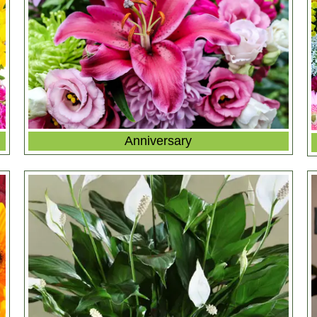
Anniversary