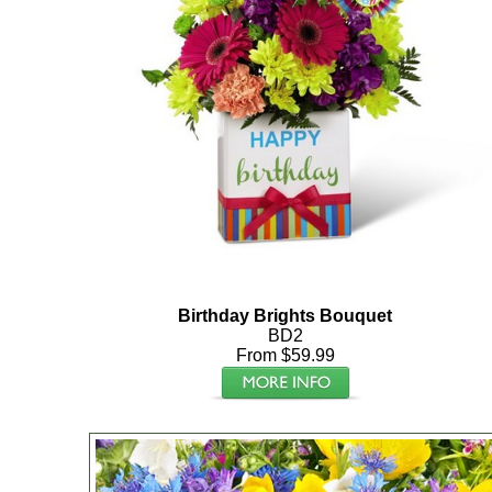
Birthday Brights Bouquet
BD2
From $59.99