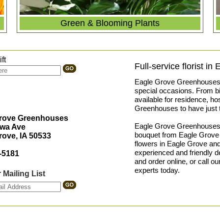
Green & Blooming Plants
ft
Full-service florist in
Eagle Grove Greenhouses pr
special occasions. From bir
available for residence, ho
Greenhouses to have just t
Grove Greenhouses
Eagle Grove Greenhouses is 
owa Ave
bouquet from Eagle Grove 
rove, IA 50533
flowers in Eagle Grove and
experienced and friendly 
-5181
and order online, or call o
experts today.
 Mailing List