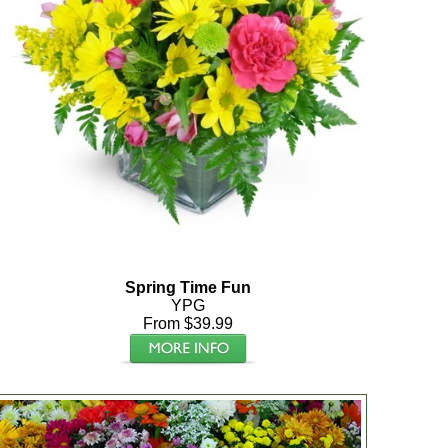
Spring Time Fun
YPG
From $39.99