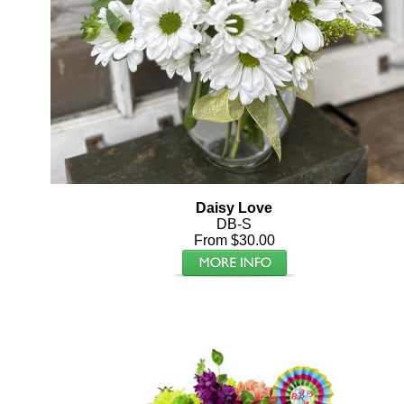
Daisy Love
DB-S
From $30.00