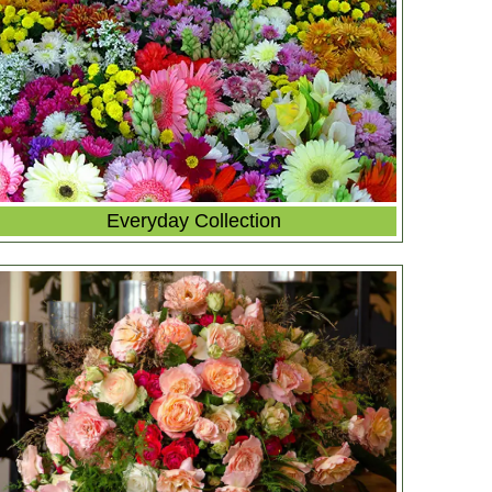
Everyday Collection