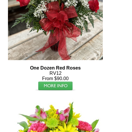
One Dozen Red Roses
RV12
From $90.00