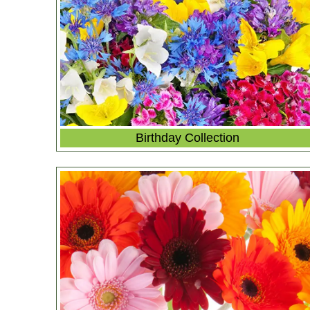
Birthday Collection