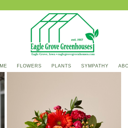
ME
FLOWERS
PLANTS
SYMPATHY
AB