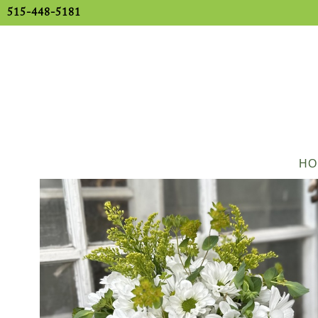
515-448-5181
HO