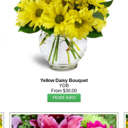
Yellow Daisy Bouquet
YDB
From $30.00