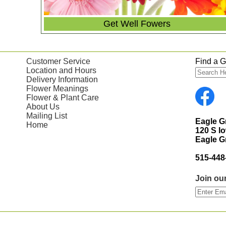
Get Well Fowers
Customer Service
Find a Gi
Location and Hours
Delivery Information
Flower Meanings
Flower & Plant Care
About Us
Mailing List
Eagle 
Home
120 S I
Eagle G
515-448
Join our