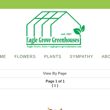
ME
FLOWERS
PLANTS
SYMPATHY
AB
View By Page
Page 1 of 1
(
)
1