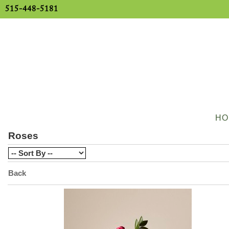
515-448-5181
HO
Roses
Back