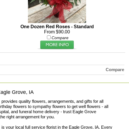
One Dozen Red Roses - Standard
From $90.00
Compare
Compare
 Eagle Grove, IA
ovides quality flowers, arrangements, and gifts for all
thday flowers to sympathy flowers to get well flowers - all
spital, and funeral home delivery - trust Eagle Grove
he right arrangement for you.
your local full service florist in the Eagle Grove, IA. Every