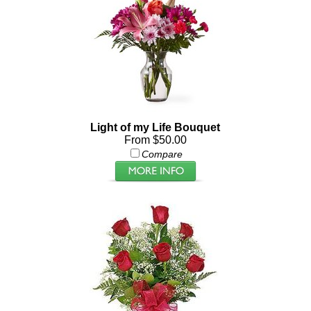
Light of my Life Bouquet
From $50.00
Compare