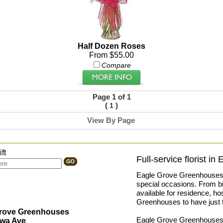
Half Dozen Roses
From $55.00
Compare
Page 1 of 1
(
)
1
View By Page
ft
Full-service florist in
Eagle Grove Greenhouses pr
special occasions. From bir
available for residence, ho
Greenhouses to have just t
Grove Greenhouses
Eagle Grove Greenhouses is 
owa Ave