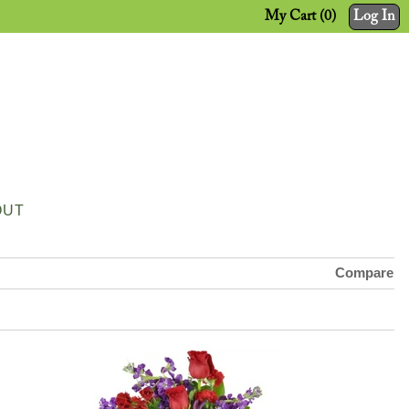
My Cart (0)
Log In
OUT
Compare