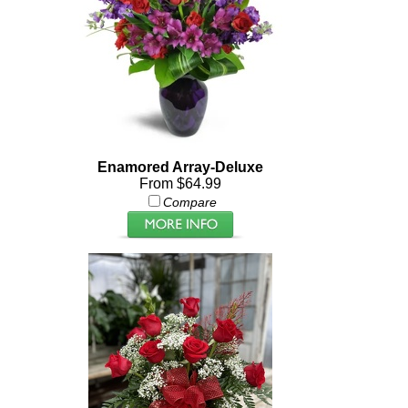
Enamored Array-Deluxe
From $64.99
Compare