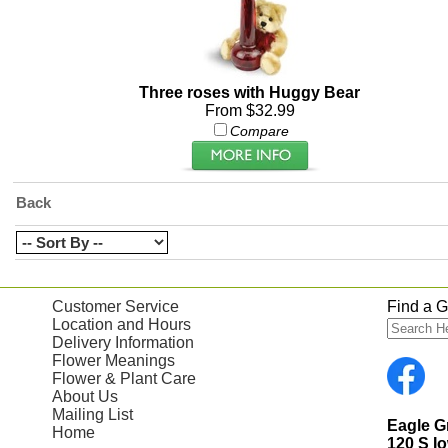
Three roses with Huggy Bear
From $32.99
Compare
Back
Customer Service
Find a Gi
Location and Hours
Delivery Information
Flower Meanings
Flower & Plant Care
About Us
Mailing List
Eagle 
Home
120 S I