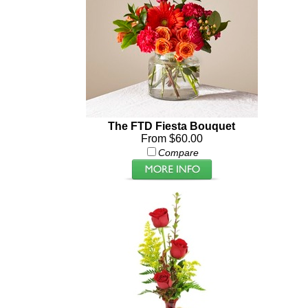
The FTD Fiesta Bouquet
From $60.00
Compare