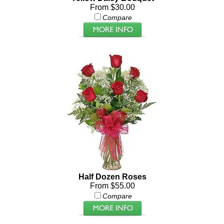
From $30.00
Compare
Half Dozen Roses
From $55.00
Compare