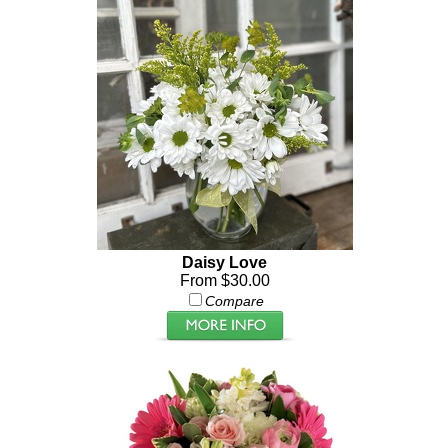
Daisy Love
From $30.00
Compare