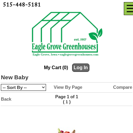
515-448-5181
My Cart (0)
Log In
New Baby
View By Page
Compare
Page 1 of 1
Back
(
)
1