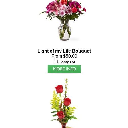
Light of my Life Bouquet
From $50.00
Compare