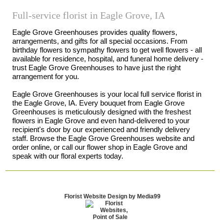
Full-service florist in Eagle Grove, IA
Eagle Grove Greenhouses provides quality flowers,
arrangements, and gifts for all special occasions. From
birthday flowers to sympathy flowers to get well flowers - all
available for residence, hospital, and funeral home delivery -
trust Eagle Grove Greenhouses to have just the right
arrangement for you.
Eagle Grove Greenhouses is your local full service florist in
the Eagle Grove, IA. Every bouquet from Eagle Grove
Greenhouses is meticulously designed with the freshest
flowers in Eagle Grove and even hand-delivered to your
recipient's door by our experienced and friendly delivery
staff. Browse the Eagle Grove Greenhouses website and
order online, or call our flower shop in Eagle Grove and
speak with our floral experts today.
Florist Website Design by Media99