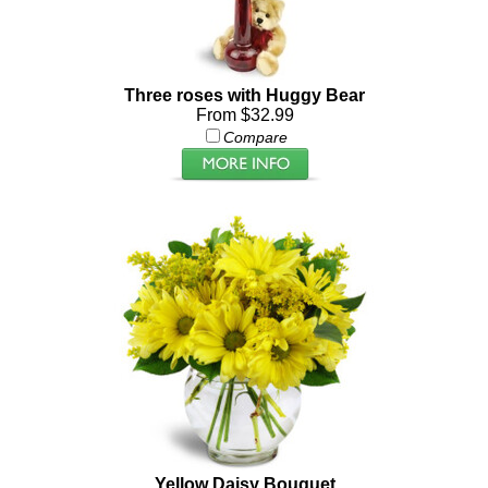
Three roses with Huggy Bear
From $32.99
Compare
Yellow Daisy Bouquet