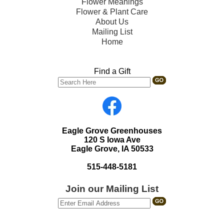
Flower Meanings
Flower & Plant Care
About Us
Mailing List
Home
Find a Gift
Eagle Grove Greenhouses
120 S Iowa Ave
Eagle Grove, IA 50533
515-448-5181
Join our Mailing List