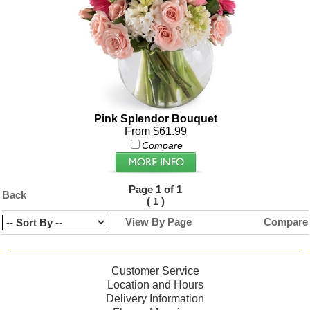
Pink Splendor Bouquet
From $61.99
Compare
Page 1 of 1
Back
(
)
1
View By Page
Compare
Customer Service
Location and Hours
Delivery Information